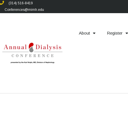
(314) 516-8419
Conferences@mimh.edu
About
Register