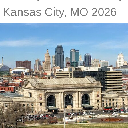
Kansas City, MO 2026