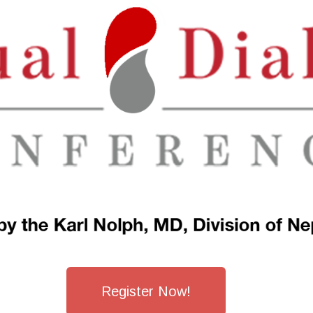
Register Now!