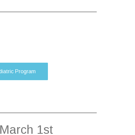
iatric Program
 March 1st