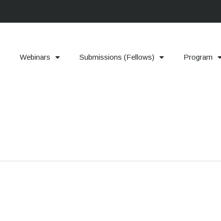
Webinars
Submissions (Fellows)
Program