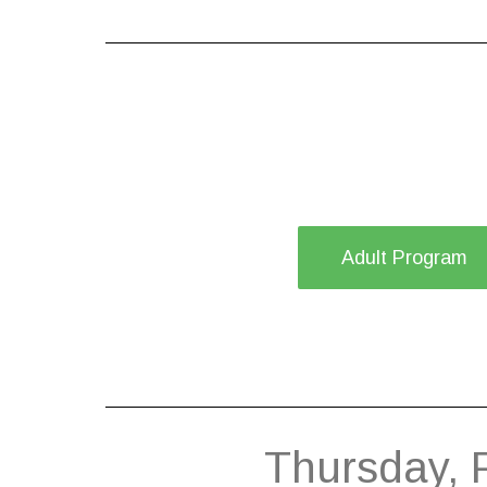
Adult Program
Thursday, 