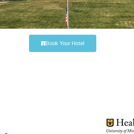
Book Your Hotel