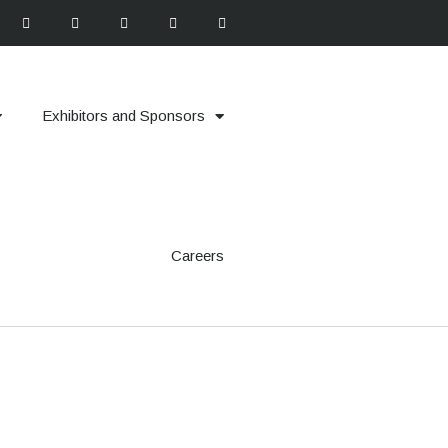
Exhibitors and Sponsors
Careers