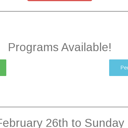
Programs Available!
Ped
February 26th to Sunday