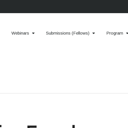
Webinars
Submissions (Fellows)
Program