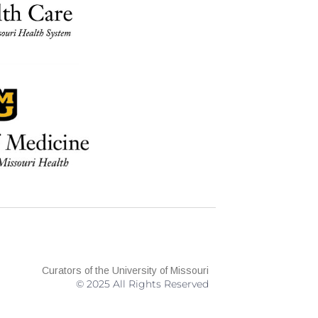
Curators of the University of Missouri
© 2025 All Rights Reserved