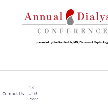
X
Contact Us
Email
Phone