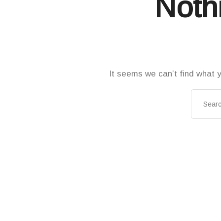
Noth
It seems we can’t find what y