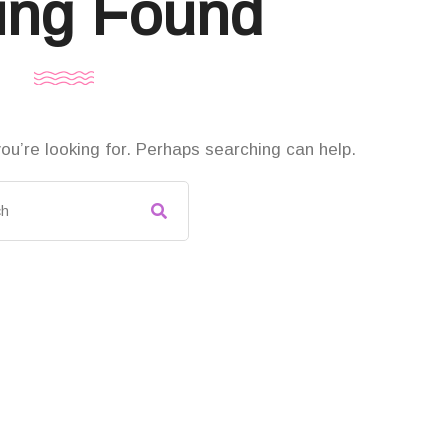
ing Found
ou’re looking for. Perhaps searching can help.