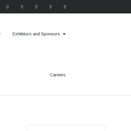
Exhibitors and Sponsors
Careers