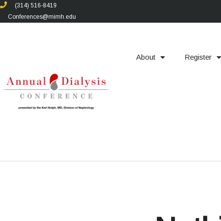
(314) 516-8419
Conferences@mimh.edu
About
Register